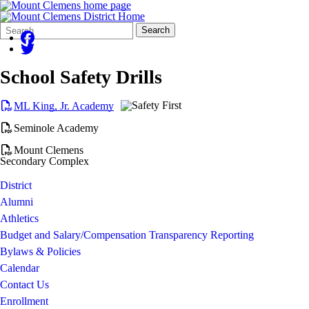
Search
Quick
Search
Form
Search:
School Safety Drills
ML King, Jr. Academy
Seminole Academy
Mount Clemens
Secondary Complex
District
Alumni
Athletics
Budget and Salary/Compensation Transparency Reporting
Bylaws & Policies
Calendar
Contact Us
Enrollment