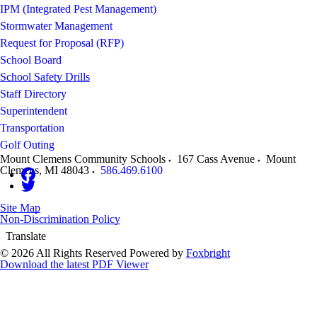
IPM (Integrated Pest Management)
Stormwater Management
Request for Proposal (RFP)
School Board
School Safety Drills
Staff Directory
Superintendent
Transportation
Golf Outing
Mount Clemens Community Schools
167 Cass Avenue
Mount
Clemens
,
MI
48043
586.469.6100
Site Map
Non-Discrimination Policy
Translate
© 2026 All Rights Reserved
Powered by
Foxbright
Download the latest PDF Viewer