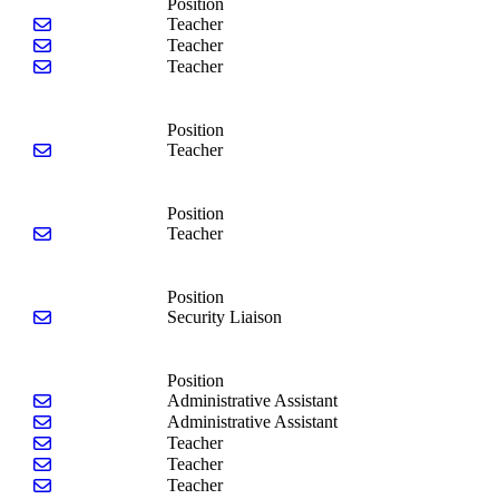
Position
Send email to Jill Ellis
Teacher
Send email to Megan Jakinovich
Teacher
Send email to Kayla Zerillo
Teacher
Position
Send email to Kai Sumpter
Teacher
Position
Send email to Krista Deichelbohrer
Teacher
Position
Send email to Lewis Brownlee
Security Liaison
Position
Send email to Michaelle Murphy
Administrative Assistant
Send email to Dawn Sumpter
Administrative Assistant
Send email to Danielle Brisbin
Teacher
Send email to Patricia Cusumano
Teacher
Send email to Chloe Fuller
Teacher