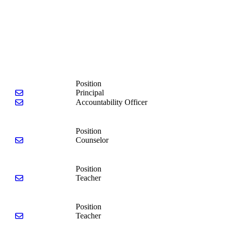
Position
Send email to Tina McNeely
Principal
Send email to Debra Dickinson
Accountability Officer
Position
Send email to Michael Fringer
Counselor
Position
Send email to Danielle Rounseville
Teacher
Position
Send email to Kierra Johnson
Teacher