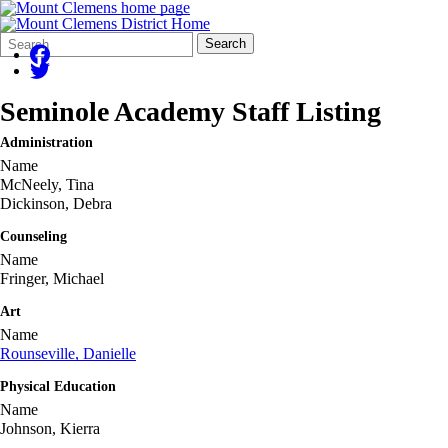
Search
Quick
Search
Form
Search:
Seminole Academy Staff Listing
Administration
Name
McNeely, Tina
Dickinson, Debra
Counseling
Name
Fringer, Michael
Art
Name
Rounseville, Danielle
Physical Education
Name
Johnson, Kierra