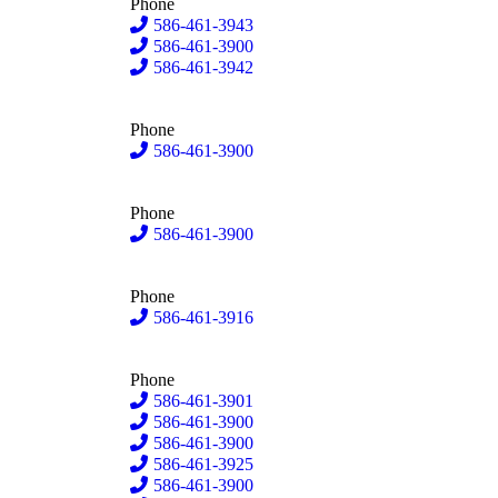
Phone
586-461-3943
586-461-3900
586-461-3942
Phone
586-461-3900
Phone
586-461-3900
Phone
586-461-3916
Phone
586-461-3901
586-461-3900
586-461-3900
586-461-3925
586-461-3900