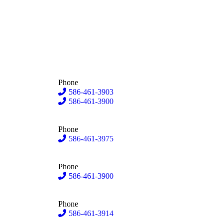
Phone
586-461-3903
586-461-3900
Phone
586-461-3975
Phone
586-461-3900
Phone
586-461-3914