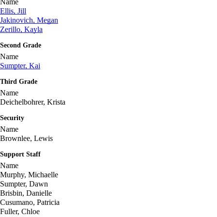
Name
Ellis, Jill
Jakinovich, Megan
Zerillo, Kayla
Second Grade
Name
Sumpter, Kai
Third Grade
Name
Deichelbohrer, Krista
Security
Name
Brownlee, Lewis
Support Staff
Name
Murphy, Michaelle
Sumpter, Dawn
Brisbin, Danielle
Cusumano, Patricia
Fuller, Chloe