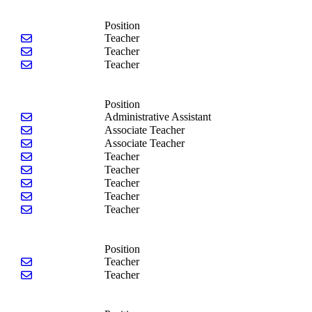
Position
Send email to Ann Henrikson
Teacher
Send email to Paula Justice
Teacher
Send email to Amphone Xamountry-Bondar
Teacher
Position
Send email to Tara Fiscelli
Administrative Assistant
Send email to Chawnda Donaldson
Associate Teacher
Send email to Marissa Hillegas
Associate Teacher
Send email to Alene Gadson
Teacher
Send email to Ashley Robinson
Teacher
Send email to Lewnell Stass
Teacher
Send email to Deanna Watson
Teacher
Send email to Maddie Watson
Teacher
Position
Send email to Kayla Brandon
Teacher
Send email to Rachel Stockwell
Teacher