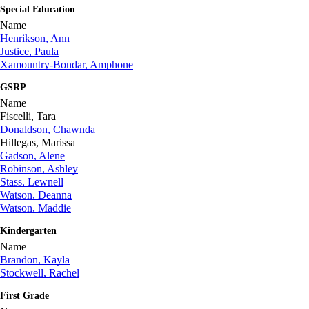
Special Education
Name
Henrikson, Ann
Justice, Paula
Xamountry-Bondar, Amphone
GSRP
Name
Fiscelli, Tara
Donaldson, Chawnda
Hillegas, Marissa
Gadson, Alene
Robinson, Ashley
Stass, Lewnell
Watson, Deanna
Watson, Maddie
Kindergarten
Name
Brandon, Kayla
Stockwell, Rachel
First Grade