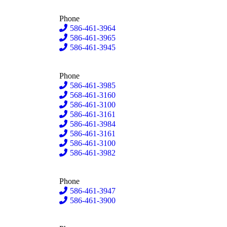
Phone
586-461-3964
586-461-3965
586-461-3945
Phone
586-461-3985
568-461-3160
586-461-3100
586-461-3161
586-461-3984
586-461-3161
586-461-3100
586-461-3982
Phone
586-461-3947
586-461-3900