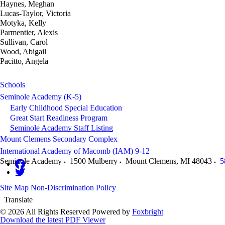
Haynes, Meghan
Lucas-Taylor, Victoria
Motyka, Kelly
Parmentier, Alexis
Sullivan, Carol
Wood, Abigail
Pacitto, Angela
Schools
Seminole Academy (K-5)
Early Childhood Special Education
Great Start Readiness Program
Seminole Academy Staff Listing
Mount Clemens Secondary Complex
International Academy of Macomb (IAM) 9-12
Seminole Academy
1500 Mulberry
Mount Clemens
,
MI
48043
5
Site Map
Non-Discrimination Policy
Translate
© 2026 All Rights Reserved
Powered by
Foxbright
Download the latest PDF Viewer