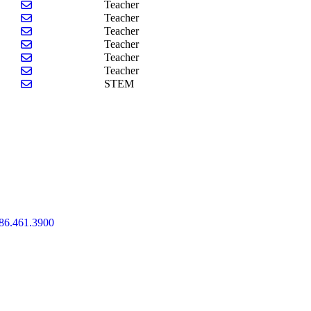
Send email to Meghan Haynes
Teacher
Send email to Victoria Lucas-Taylor
Teacher
Send email to Kelly Motyka
Teacher
Send email to Alexis Parmentier
Teacher
Send email to Carol Sullivan
Teacher
Send email to Abigail Wood
Teacher
Send email to Angela Pacitto
STEM
86.461.3900