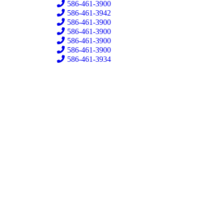
586-461-3900
586-461-3942
586-461-3900
586-461-3900
586-461-3900
586-461-3900
586-461-3934