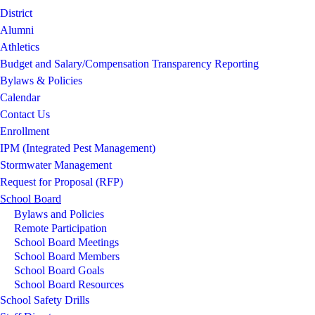
District
Alumni
Athletics
Budget and Salary/Compensation Transparency Reporting
Bylaws & Policies
Calendar
Contact Us
Enrollment
IPM (Integrated Pest Management)
Stormwater Management
Request for Proposal (RFP)
School Board
Bylaws and Policies
Remote Participation
School Board Meetings
School Board Members
School Board Goals
School Board Resources
School Safety Drills