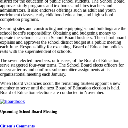
district for the education of public school students. The School Board
approves study programs and textbooks and hires teachers and
administrators. It also endorses offerings such as adult and youth
enrichment classes, early childhood education, and high school
completion programs.
Securing sites and constructing and equipping school buildings are the
school board's responsibility. Obtaining and budgeting money to
operate the schools is also a School Board business. The school board
explains and approves the school district budget at a public meeting
each June. Responsibility for executing Board of Education policies
rests with the superintendent of schools.
The seven elected members, or trustees, of the Board of Education,
serve staggered four-year terms. The School Board elects officers for
one-year terms and confirms subcommittee assignments at its
organizational meeting each January.
When Board vacancies occur, the remaining trustees appoint a new
member to serve until the next Board of Education election is held.
Board of Education elections are conducted in November.
Upcoming School Board Meeting
Citizen's Comments