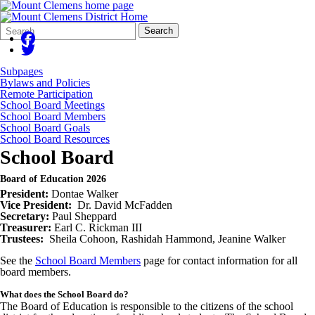
Search
Quick
Search
Form
Search:
Subpages
Bylaws and Policies
Remote Participation
School Board Meetings
School Board Members
School Board Goals
School Board Resources
School Board
Board of Education 2026
President:
Dontae Walker
Vice President:
Dr. David McFadden
Secretary:
Paul Sheppard
Treasurer:
Earl C. Rickman III
Trustees:
Sheila Cohoon, Rashidah Hammond, Jeanine Walker
See the
School Board Members
page for contact information for all
board members.
What does the School Board do?
The Board of Education is responsible to the citizens of the school