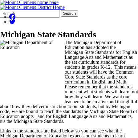
Search
Quick
Search
Form
Search:
Michigan State Standards
The Michigan Department of
Education has adopted the
Michigan State Standards for English
Language Arts and Mathematics as
the set curriculum standards for
students in grades K-12. This means
our students will have the Common
Core State Standards as the core
curriculum in English and Math.
Please remember that the standards
represent what students will learn, not
how they will learn. We want our
teachers to be creative and thoughtful
about how they deliver instruction to our students, but by Michigan
code, we are bound to teach the standards the Michigan State Board of
Education adopts - and for English Language Arts and Mathematics,
it's the Michigan State Standards.
Links to the standards are listed below so you can see what the
Michigan Department of Education expects our students to learn.