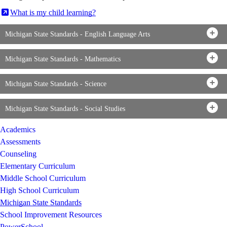
What is my child learning?
Michigan State Standards - English Language Arts
Michigan State Standards - Mathematics
Michigan State Standards - Science
Michigan State Standards - Social Studies
Academics
Assessments
Counseling
Elementary Curriculum
Middle School Curriculum
High School Curriculum
Michigan State Standards
School Improvement Resources
PowerSchool